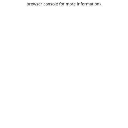
browser console for more information).